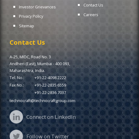
Contact Us
Investor Grievances
Careers
Privacy Policy
Sitemap
Contact Us
A-25, MIDC, Road No. 3
Andheri (East), Mumbai - 400 093,
Maharashtra, India.
Tel. No.:
+91-22-4098 2222
Fax No.:
+91-22-2835 6559
+91-22-2836 7037
technocraft@technocraftgroup.com
Connect on LinkedIn
Follow on Twitter