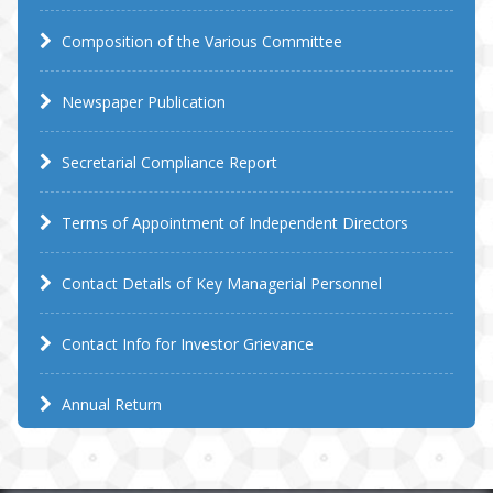
Composition of the Various Committee
Newspaper Publication
Secretarial Compliance Report
Terms of Appointment of Independent Directors
Contact Details of Key Managerial Personnel
Contact Info for Investor Grievance
Annual Return