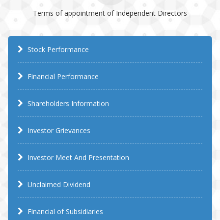
Terms of appointment of Independent Directors
Stock Performance
Financial Performance
Shareholders Information
Investor Grievances
Investor Meet And Presentation
Unclaimed Dividend
Financial of Subsidiaries