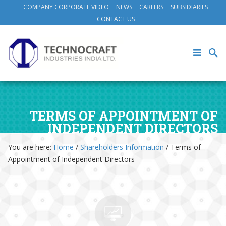
COMPANY CORPORATE VIDEO
NEWS
CAREERS
SUBSIDIARIES
CONTACT US
TERMS OF APPOINTMENT OF
INDEPENDENT DIRECTORS
You are here:
Home
/
Shareholders Information
/
Terms of
Appointment of Independent Directors