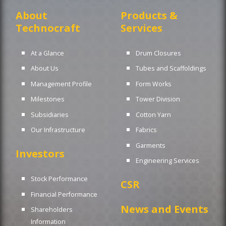
About
Products &
Technocraft
Services
At a Glance
Drum Closures
About Us
Tubes and Scaffoldings
Management Profile
Form Works
Milestones
Tower Division
Subsidiaries
Cotton Yarn
Our Infrastructure
Fabrics
Garments
Investors
Engineering Services
Stock Performance
CSR
Financial Performance
News and Events
Shareholders
Information