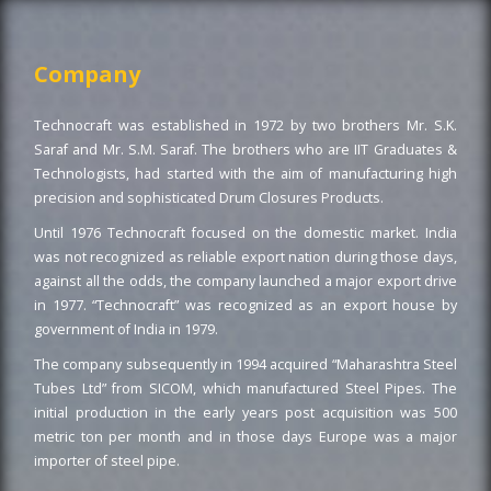
Company
Technocraft was established in 1972 by two brothers Mr. S.K.
Saraf and Mr. S.M. Saraf. The brothers who are IIT Graduates &
Technologists, had started with the aim of manufacturing high
precision and sophisticated Drum Closures Products.
Until 1976 Technocraft focused on the domestic market. India
was not recognized as reliable export nation during those days,
against all the odds, the company launched a major export drive
in 1977. “Technocraft” was recognized as an export house by
government of India in 1979.
The company subsequently in 1994 acquired “Maharashtra Steel
Tubes Ltd” from SICOM, which manufactured Steel Pipes. The
initial production in the early years post acquisition was 500
metric ton per month and in those days Europe was a major
importer of steel pipe.