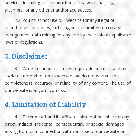
services, including the introduction of malware, hacking
attempts, or any other unauthorized access.
2.2. You must not use our website for any illegal or
unauthorized purposes, including but not limited to copyright
infringement, data mining, or any activity that violates applicable
laws or regulations.
3. Disclaimer
3.1. While Technocraft strives to provide accurate and up-
to-date information on its website, we do not warrant the
completeness, accuracy, or reliability of any content. The use of
our website is at your own risk.
4. Limitation of Liability
4.1. Technocraft and its affiliates shall not be liable for any
direct, indirect, incidental, consequential, or special damages
arising from or in connection with your use of our website or