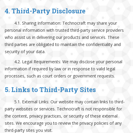
4. Third-Party Disclosure
4.1. Sharing Information: Technocraft may share your
personal information with trusted third-party service providers
who assist us in delivering our products and services. These
third parties are obligated to maintain the confidentiality and
security of your data.
4.2. Legal Requirements: We may disclose your personal
information if required by law or in response to valid legal
processes, such as court orders or government requests.
5. Links to Third-Party Sites
5.1. External Links: Our website may contain links to third-
party websites or services. Technocraft is not responsible for
the content, privacy practices, or security of these external
sites. We encourage you to review the privacy policies of any
third-party sites you visit.