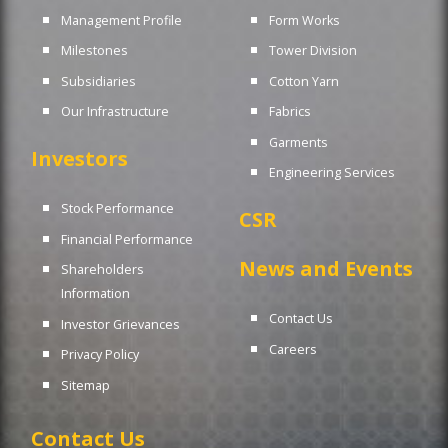
Management Profile
Form Works
Milestones
Tower Division
Subsidiaries
Cotton Yarn
Our Infrastructure
Fabrics
Garments
Investors
Engineering Services
Stock Performance
CSR
Financial Performance
News and Events
Shareholders
Information
Contact Us
Investor Grievances
Careers
Privacy Policy
Sitemap
Contact Us