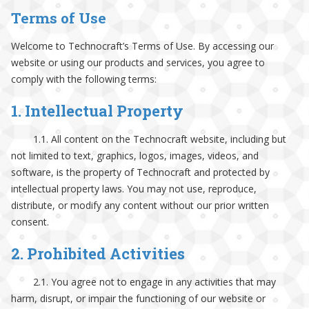
Terms of Use
Welcome to Technocraft’s Terms of Use. By accessing our
website or using our products and services, you agree to
comply with the following terms:
1. Intellectual Property
1.1. All content on the Technocraft website, including but
not limited to text, graphics, logos, images, videos, and
software, is the property of Technocraft and protected by
intellectual property laws. You may not use, reproduce,
distribute, or modify any content without our prior written
consent.
2. Prohibited Activities
2.1. You agree not to engage in any activities that may
harm, disrupt, or impair the functioning of our website or