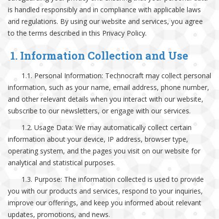
is handled responsibly and in compliance with applicable laws
and regulations. By using our website and services, you agree
to the terms described in this Privacy Policy.
1. Information Collection and Use
1.1. Personal Information: Technocraft may collect personal
information, such as your name, email address, phone number,
and other relevant details when you interact with our website,
subscribe to our newsletters, or engage with our services.
1.2. Usage Data: We may automatically collect certain
information about your device, IP address, browser type,
operating system, and the pages you visit on our website for
analytical and statistical purposes.
1.3. Purpose: The information collected is used to provide
you with our products and services, respond to your inquiries,
improve our offerings, and keep you informed about relevant
updates, promotions, and news.