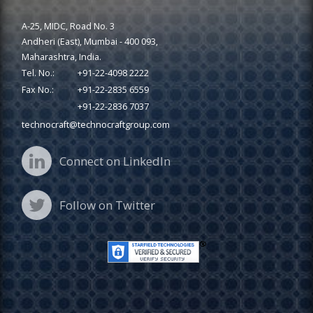
A-25, MIDC, Road No. 3
Andheri (East), Mumbai - 400 093,
Maharashtra, India.
Tel. No.:
+91-22-4098 2222
Fax No.:
+91-22-2835 6559
+91-22-2836 7037
technocraft@technocraftgroup.com
Connect on LinkedIn
Follow on Twitter