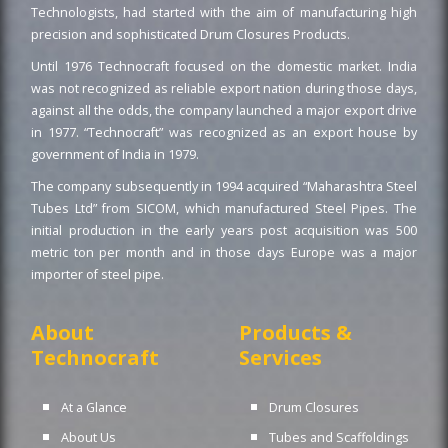
Technologists, had started with the aim of manufacturing high
precision and sophisticated Drum Closures Products.
Until 1976 Technocraft focused on the domestic market. India
was not recognized as reliable export nation during those days,
against all the odds, the company launched a major export drive
in 1977. “Technocraft” was recognized as an export house by
government of India in 1979.
The company subsequently in 1994 acquired “Maharashtra Steel
Tubes Ltd” from SICOM, which manufactured Steel Pipes. The
initial production in the early years post acquisition was 500
metric ton per month and in those days Europe was a major
importer of steel pipe.
About
Products &
Technocraft
Services
At a Glance
Drum Closures
About Us
Tubes and Scaffoldings