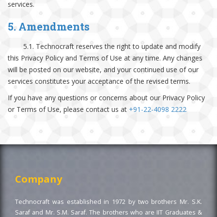
services.
5. Amendments
5.1. Technocraft reserves the right to update and modify
this Privacy Policy and Terms of Use at any time. Any changes
will be posted on our website, and your continued use of our
services constitutes your acceptance of the revised terms.
If you have any questions or concerns about our Privacy Policy
or Terms of Use, please contact us at
+91-22-4098 2222
Company
Technocraft was established in 1972 by two brothers Mr. S.K.
Saraf and Mr. S.M. Saraf. The brothers who are IIT Graduates &