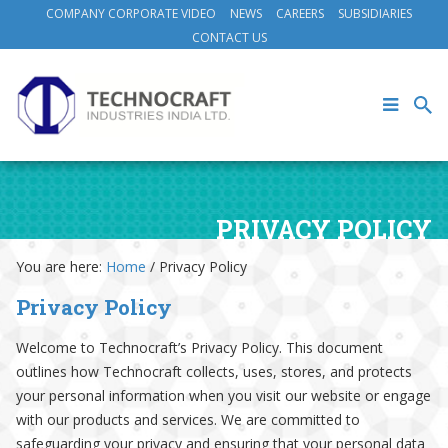
COMPANY CORPORATE VIDEO
NEWS
CAREERS
SUBSIDIARIES
CONTACT US
PRIVACY POLICY
You are here:
Home
/
Privacy Policy
Privacy Policy
Welcome to Technocraft’s Privacy Policy. This document
outlines how Technocraft collects, uses, stores, and protects
your personal information when you visit our website or engage
with our products and services. We are committed to
safeguarding your privacy and ensuring that your personal data