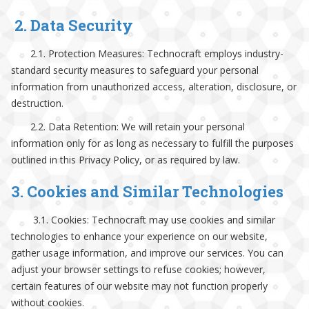
2. Data Security
2.1. Protection Measures: Technocraft employs industry-
standard security measures to safeguard your personal
information from unauthorized access, alteration, disclosure, or
destruction.
2.2. Data Retention: We will retain your personal
information only for as long as necessary to fulfill the purposes
outlined in this Privacy Policy, or as required by law.
3. Cookies and Similar Technologies
3.1. Cookies: Technocraft may use cookies and similar
technologies to enhance your experience on our website,
gather usage information, and improve our services. You can
adjust your browser settings to refuse cookies; however,
certain features of our website may not function properly
without cookies.