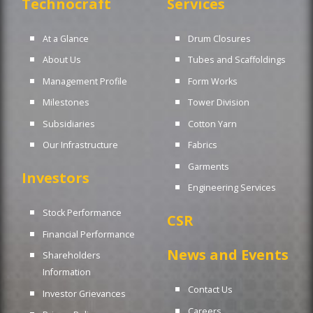
Technocraft
Services
At a Glance
Drum Closures
About Us
Tubes and Scaffoldings
Management Profile
Form Works
Milestones
Tower Division
Subsidiaries
Cotton Yarn
Our Infrastructure
Fabrics
Garments
Investors
Engineering Services
Stock Performance
CSR
Financial Performance
News and Events
Shareholders
Information
Contact Us
Investor Grievances
Careers