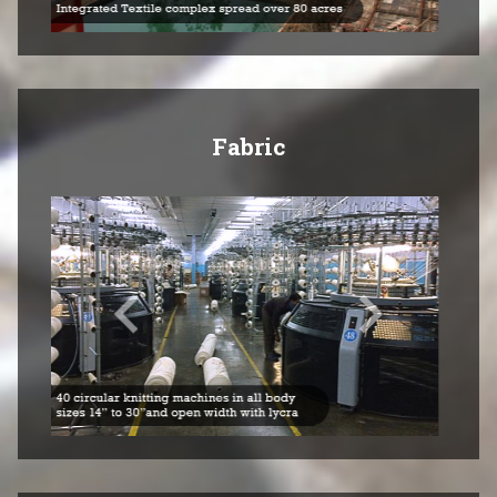
Fabric