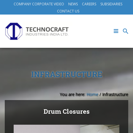
COMPANY CORPORATE VIDEO
NEWS
CAREERS
SUBSIDIARIES
CONTACT US
INFRASTRUCTURE
You are here:
Home
/
Infrastructure
Drum Closures