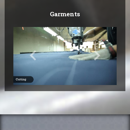
Garments