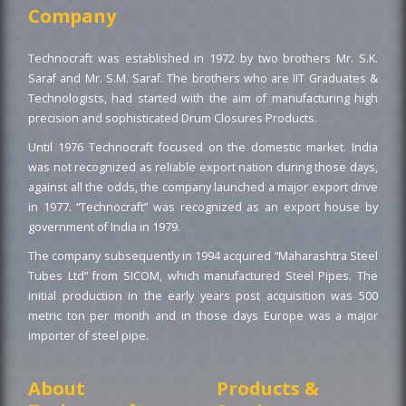
Company
Technocraft was established in 1972 by two brothers Mr. S.K.
Saraf and Mr. S.M. Saraf. The brothers who are IIT Graduates &
Technologists, had started with the aim of manufacturing high
precision and sophisticated Drum Closures Products.
Until 1976 Technocraft focused on the domestic market. India
was not recognized as reliable export nation during those days,
against all the odds, the company launched a major export drive
in 1977. “Technocraft” was recognized as an export house by
government of India in 1979.
The company subsequently in 1994 acquired “Maharashtra Steel
Tubes Ltd” from SICOM, which manufactured Steel Pipes. The
initial production in the early years post acquisition was 500
metric ton per month and in those days Europe was a major
importer of steel pipe.
About
Products &