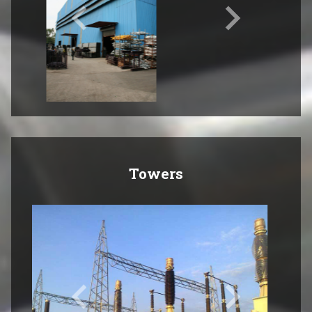
Towers