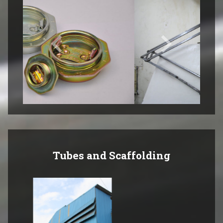
Tubes and Scaffolding