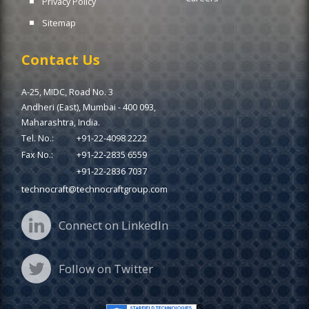
Privacy Policy
Sitemap
Contact Us
A-25, MIDC, Road No. 3
Andheri (East), Mumbai - 400 093,
Maharashtra, India.
Tel. No.:
+91-22-4098 2222
Fax No.:
+91-22-2835 6559
+91-22-2836 7037
technocraft@technocraftgroup.com
Connect on LinkedIn
Follow on Twitter