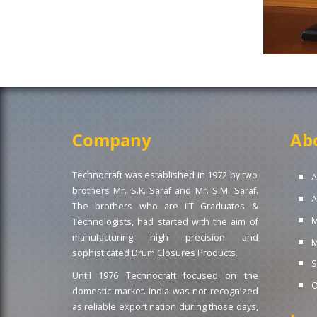
Company
Ab
Technocraft was established in 1972 by two
A
brothers Mr. S.K. Saraf and Mr. S.M. Saraf.
A
The brothers who are IIT Graduates &
M
Technologists, had started with the aim of
manufacturing high precision and
M
sophisticated Drum Closures Products.
S
Until 1976 Technocraft focused on the
O
domestic market. India was not recognized
as reliable export nation during those days,