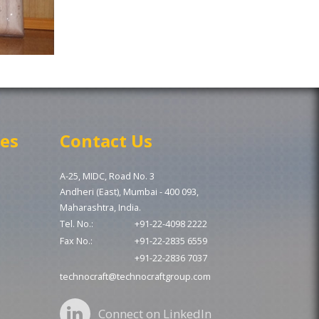
ces
Contact Us
A-25, MIDC, Road No. 3
Andheri (East), Mumbai - 400 093,
Maharashtra, India.
Tel. No.:
+91-22-4098 2222
Fax No.:
+91-22-2835 6559
+91-22-2836 7037
technocraft@technocraftgroup.com
Connect on LinkedIn