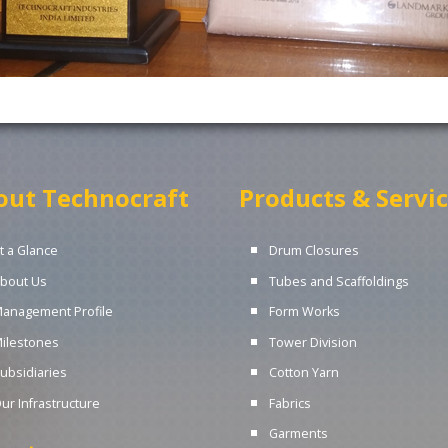
out Technocraft
Products & Servi
t a Glance
Drum Closures
bout Us
Tubes and Scaffoldings
anagement Profile
Form Works
ilestones
Tower Division
ubsidiaries
Cotton Yarn
ur Infrastructure
Fabrics
Garments