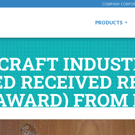
COMPANY CORPOR
PRODUCTS
RAFT INDUSTR
ED RECEIVED R
AWARD) FROM