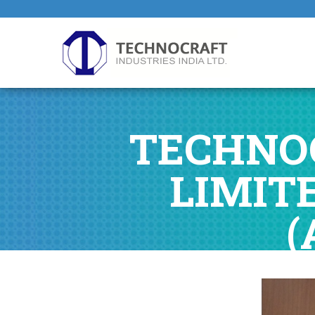
TECHNOC
LIMIT
(