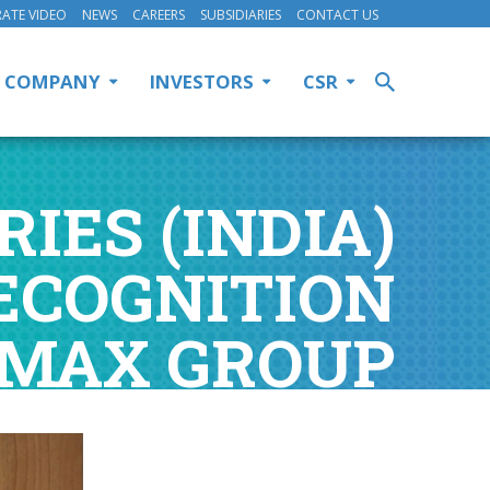
ATE VIDEO
NEWS
CAREERS
SUBSIDIARIES
CONTACT US
COMPANY
INVESTORS
CSR
IES (INDIA)
ECOGNITION
 MAX GROUP