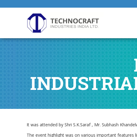
INDUSTRIA
It was attended by Shri S.K.Saraf , Mr. Subhash Khand
The event highlight was on various important features 