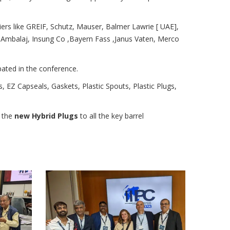
ers like GREIF, Schutz, Mauser, Balmer Lawrie [ UAE],
Ambalaj, Insung Co ,Bayern Fass ,Janus Vaten, Merco
pated in the conference.
, EZ Capseals, Gaskets, Plastic Spouts, Plastic Plugs,
n the
new Hybrid Plugs
to all the key barrel