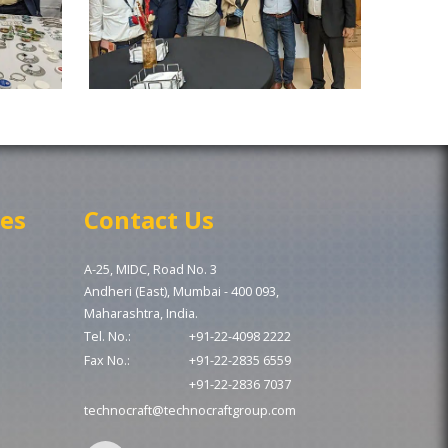
ces
Contact Us
A-25, MIDC, Road No. 3
Andheri (East), Mumbai - 400 093,
Maharashtra, India.
Tel. No.:
+91-22-4098 2222
Fax No.:
+91-22-2835 6559
+91-22-2836 7037
technocraft@technocraftgroup.com