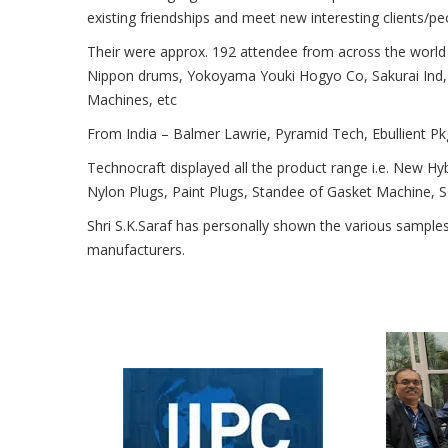
existing friendships and meet new interesting clients/pe
Their were approx. 192 attendee from across the world 
Nippon drums, Yokoyama Youki Hogyo Co, Sakurai Ind, 
Machines, etc
From India – Balmer Lawrie, Pyramid Tech, Ebullient Pkg
Technocraft displayed all the product range i.e. New Hy
Nylon Plugs, Paint Plugs, Standee of Gasket Machine,
Shri S.K.Saraf has personally shown the various sampl
manufacturers.