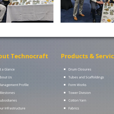
out Technocraft
Products & Servi
t a Glance
Drum Closures
bout Us
Tubes and Scaffoldings
anagement Profile
Form Works
ilestones
Tower Division
ubsidiaries
Cotton Yarn
ur Infrastructure
Fabrics