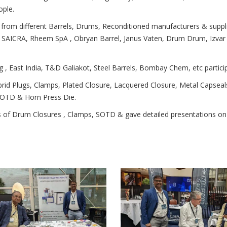
ople.
from different Barrels, Drums, Reconditioned manufacturers & suppli
SAICRA, Rheem SpA , Obryan Barrel, Janus Vaten, Drum Drum, Izvar 
 , East India, T&D Galiakot, Steel Barrels, Bombay Chem, etc partici
brid Plugs, Clamps, Plated Closure, Lacquered Closure, Metal Capseals
 SOTD & Horn Press Die.
es of Drum Closures , Clamps, SOTD & gave detailed presentations o