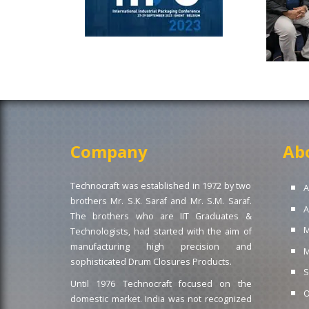
Company
Ab
Technocraft was established in 1972 by two
A
brothers Mr. S.K. Saraf and Mr. S.M. Saraf.
A
The brothers who are IIT Graduates &
M
Technologists, had started with the aim of
manufacturing high precision and
M
sophisticated Drum Closures Products.
S
Until 1976 Technocraft focused on the
O
domestic market. India was not recognized