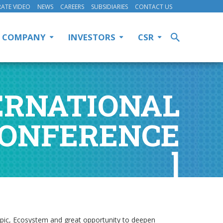
ATE VIDEO
NEWS
CAREERS
SUBSIDIARIES
CONTACT US
COMPANY
INVESTORS
CSR
NTERNATIONAL
CONFERENCE
]
topic, Ecosystem and great opportunity to deepen