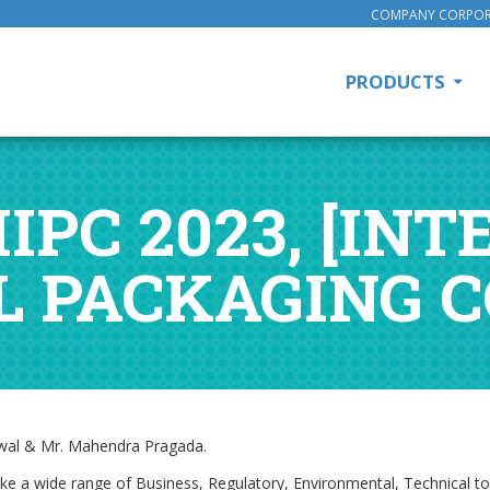
COMPANY CORPOR
PRODUCTS
IIPC 2023, [I
L PACKAGING 
elwal & Mr. Mahendra Pragada.
like a wide range of Business, Regulatory, Environmental, Technical 