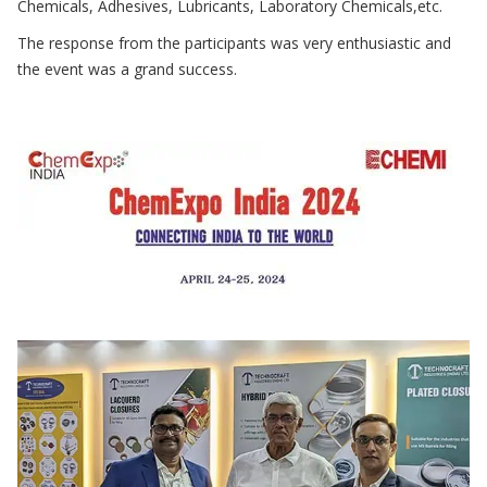
Chemicals, Adhesives, Lubricants, Laboratory Chemicals,etc.
The response from the participants was very enthusiastic and
the event was a grand success.