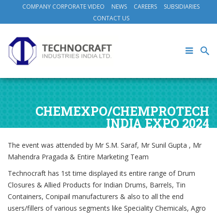
COMPANY CORPORATE VIDEO
NEWS
CAREERS
SUBSIDIARIES
CONTACT US
CHEMEXPO/CHEMPROTECH
INDIA EXPO 2024
The event was attended by Mr S.M. Saraf, Mr Sunil Gupta , Mr
Mahendra Pragada & Entire Marketing Team
Technocraft has 1st time displayed its entire range of Drum
Closures & Allied Products for Indian Drums, Barrels, Tin
Containers, Conipail manufacturers & also to all the end
users/fillers of various segments like Speciality Chemicals, Agro