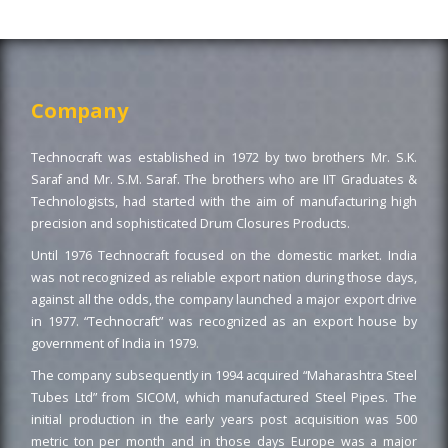
Company
Technocraft was established in 1972 by two brothers Mr. S.K.
Saraf and Mr. S.M. Saraf. The brothers who are IIT Graduates &
Technologists, had started with the aim of manufacturing high
precision and sophisticated Drum Closures Products.
Until 1976 Technocraft focused on the domestic market. India
was not recognized as reliable export nation during those days,
against all the odds, the company launched a major export drive
in 1977. “Technocraft” was recognized as an export house by
government of India in 1979.
The company subsequently in 1994 acquired “Maharashtra Steel
Tubes Ltd” from SICOM, which manufactured Steel Pipes. The
initial production in the early years post acquisition was 500
metric ton per month and in those days Europe was a major