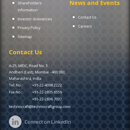
News and Events
Shareholders
Information
Contact Us
Investor Grievances
Careers
Privacy Policy
Sitemap
Contact Us
A-25, MIDC, Road No. 3
Andheri (East), Mumbai - 400 093,
Maharashtra, India.
Tel. No.:
+91-22-4098 2222
Fax No.:
+91-22-2835 6559
+91-22-2836 7037
technocraft@technocraftgroup.com
Connect on LinkedIn