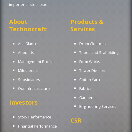
importer of steel pipe.
About
Products &
Technocraft
Services
At a Glance
Drum Closures
About Us
Tubes and Scaffoldings
Management Profile
Form Works
Milestones
Tower Division
Subsidiaries
Cotton Yarn
Our Infrastructure
Fabrics
Garments
Investors
Engineering Services
Stock Performance
CSR
Financial Performance