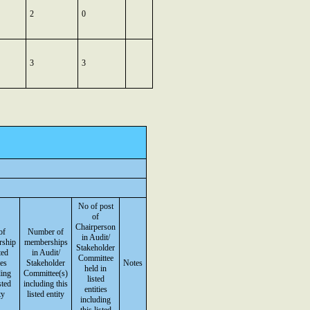
2
0
3
3
No of post
of
Chairperson
of
Number of
in Audit/
rship
memberships
Stakeholder
ted
in Audit/
Committee
ies
Stakeholder
Notes
held in
ding
Committee(s)
listed
sted
including this
entities
ty
listed entity
including