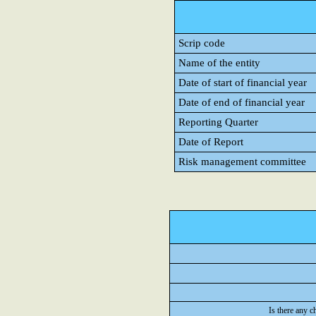
Scrip code
Name of the entity
Date of start of financial year
Date of end of financial year
Reporting Quarter
Date of Report
Risk management committee
Is there any c