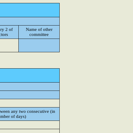
ry 2 of
Name of other
ctors
committee
een any two consecutive (in
mber of days)