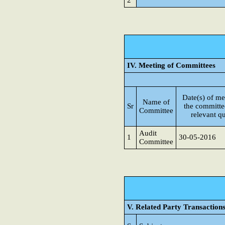
2
IV. Meeting of Committees
Date(s) of me
Name of
Sr
the committe
Committee
relevant qu
Audit
1
30-05-2016
Committee
V. Related Party Transaction