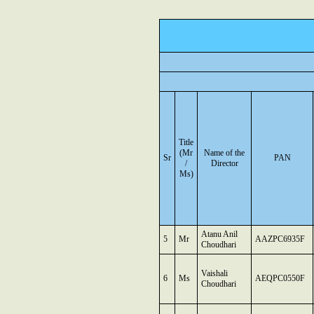
Title
(Mr
Name of the
Sr
PAN
/
Director
Ms)
Atanu Anil
5
Mr
AAZPC6935F
Choudhari
Vaishali
6
Ms
AEQPC0550F
Choudhari