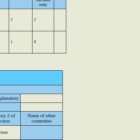
this listed
entity
2
2
1
0
xplanatory
ory 2 of
Name of other
ectors
committee
rson