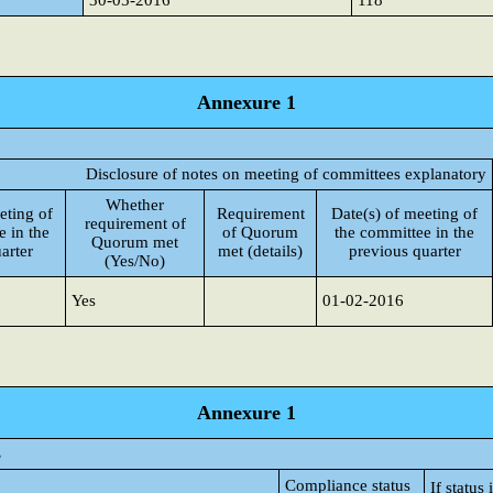
30-05-2016
118
Annexure 1
Disclosure of notes on meeting of committees explanatory
Whether
eting of
Requirement
Date(s) of meeting of
requirement of
e in the
of Quorum
the committee in the
Quorum met
arter
met (details)
previous quarter
(Yes/No)
Yes
01-02-2016
Annexure 1
s
Compliance status
If statu