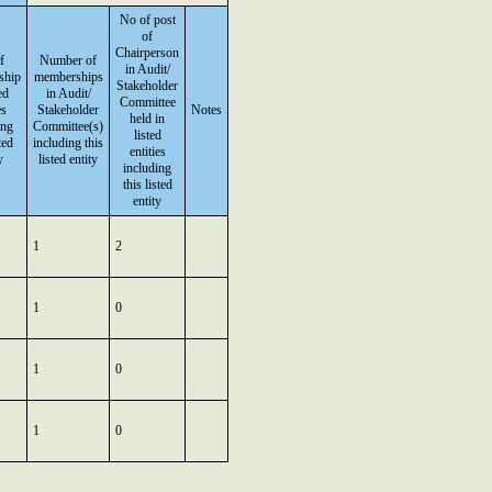
No of post
of
Chairperson
f
Number of
in Audit/
ship
memberships
Stakeholder
ed
in Audit/
Committee
es
Stakeholder
Notes
held in
ing
Committee(s)
listed
ted
including this
entities
y
listed entity
including
this listed
entity
1
2
1
0
1
0
1
0