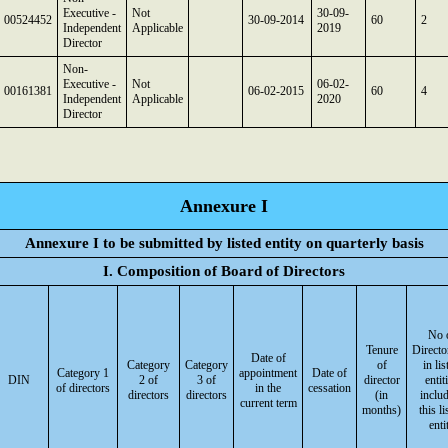
Executive -
Not
30-09-
00524452
30-09-2014
60
2
Independent
Applicable
2019
Director
Non-
Executive -
Not
06-02-
00161381
06-02-2015
60
4
Independent
Applicable
2020
Director
Annexure I
Annexure I to be submitted by listed entity on quarterly basis
I. Composition of Board of Directors
No 
Tenure
Directo
Date of
Category
Category
of
in lis
Category 1
appointment
Date of
DIN
2 of
3 of
director
entit
of directors
in the
cessation
directors
directors
(in
inclu
current term
months)
this li
enti