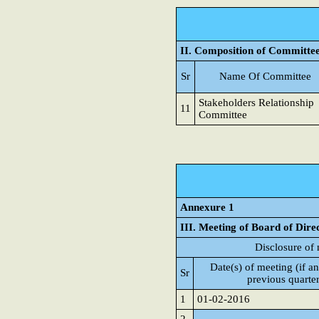
II. Composition of Committe
Sr
Name Of Committee
Stakeholders Relationship
11
Committee
Annexure 1
III. Meeting of Board of Dire
Disclosure of 
Date(s) of meeting (if an
Sr
previous quarte
1
01-02-2016