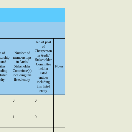
No of post
of
Chairperson
 of
Number of
in Audit/
torship
memberships
Stakeholder
listed
in Audit/
Committee
ities
Stakeholder
Notes
held in
luding
Committee(s)
listed
 listed
including this
entities
tity
listed entity
including
this listed
entity
0
0
1
0