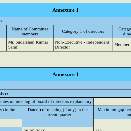
Annexure 1
es
Name of Committee
Catego
Category 1 of directors
members
dire
Mr. Sudarshan Kumar
Non-Executive - Independent
Member
Saraf
Director
Annexure 1
ctors
notes on meeting of board of directors explanatory
y) in the
Date(s) of meeting (if any) in the
Maximum gap betw
r
current quarter
nu