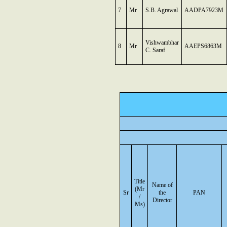
7
Mr
S.B. Agrawal
AADPA7923M
Vishwambhar
8
Mr
AAEPS6863M
C. Saraf
Title
Name of
(Mr
Sr
the
PAN
/
Director
Ms)