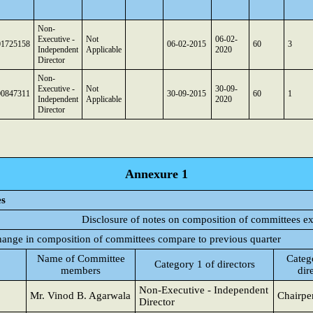
Non-
Executive -
Not
06-02-
01725158
06-02-2015
60
3
Independent
Applicable
2020
Director
Non-
Executive -
Not
30-09-
00847311
30-09-2015
60
1
Independent
Applicable
2020
Director
Annexure 1
es
Disclosure of notes on composition of committees e
change in composition of committees compare to previous quarter
Name of Committee
Categ
Category 1 of directors
members
dir
Non-Executive - Independent
Mr. Vinod B. Agarwala
Chairpe
Director