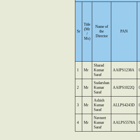
Title
Name of
(Mr
Sr
the
PAN
/
Director
Ms)
Sharad
1
Mr
Kumar
AAIPS1238A
Saraf
Sudarshan
2
Mr
Kumar
AAIPS1022Q
Saraf
Ashish
3
Mr
Kumar
ALLPS4243D
Saraf
Navneet
4
Mr
Kumar
AALPS5578A
Saraf