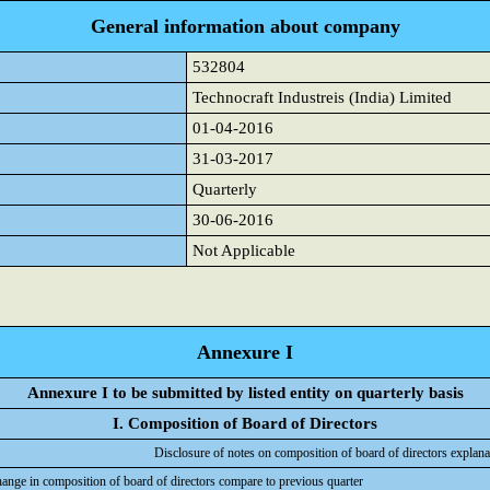
General information about company
532804
Technocraft Industreis (India) Limited
01-04-2016
31-03-2017
Quarterly
30-06-2016
Not Applicable
Annexure I
Annexure I to be submitted by listed entity on quarterly basis
I. Composition of Board of Directors
Disclosure of notes on composition of board of directors explana
hange in composition of board of directors compare to previous quarter