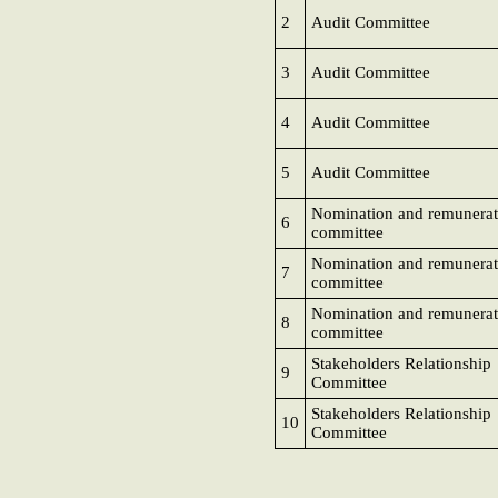
2
Audit Committee
3
Audit Committee
4
Audit Committee
5
Audit Committee
Nomination and remunerat
6
committee
Nomination and remunerat
7
committee
Nomination and remunerat
8
committee
Stakeholders Relationship
9
Committee
Stakeholders Relationship
10
Committee