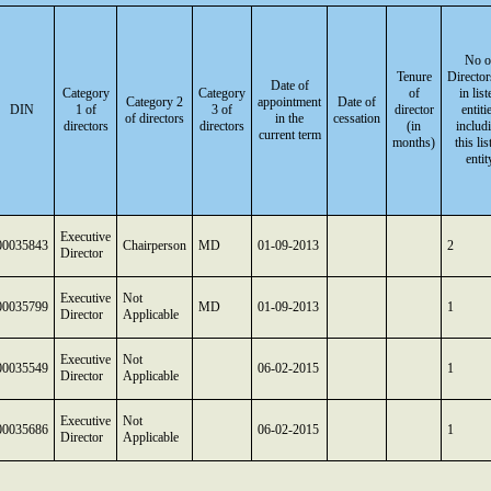
No o
Tenure
Director
Date of
Category
Category
of
in list
Category 2
appointment
Date of
DIN
1 of
3 of
director
entiti
of directors
in the
cessation
directors
directors
(in
includ
current term
months)
this lis
entit
Executive
00035843
Chairperson
MD
01-09-2013
2
Director
Executive
Not
00035799
MD
01-09-2013
1
Director
Applicable
Executive
Not
00035549
06-02-2015
1
Director
Applicable
Executive
Not
00035686
06-02-2015
1
Director
Applicable