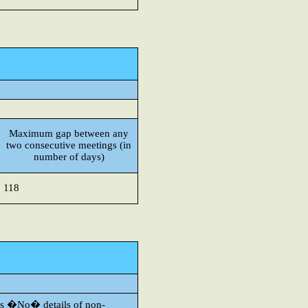
Maximum gap between any
two consecutive meetings (in
number of days)
118
s is �No� details of non-