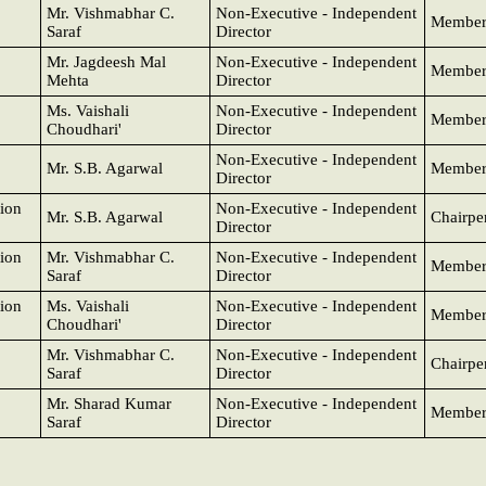
Mr. Vishmabhar C.
Non-Executive - Independent
Membe
Saraf
Director
Mr. Jagdeesh Mal
Non-Executive - Independent
Membe
Mehta
Director
Ms. Vaishali
Non-Executive - Independent
Membe
Choudhari'
Director
Non-Executive - Independent
Mr. S.B. Agarwal
Membe
Director
ion
Non-Executive - Independent
Mr. S.B. Agarwal
Chairpe
Director
ion
Mr. Vishmabhar C.
Non-Executive - Independent
Membe
Saraf
Director
ion
Ms. Vaishali
Non-Executive - Independent
Membe
Choudhari'
Director
Mr. Vishmabhar C.
Non-Executive - Independent
Chairpe
Saraf
Director
Mr. Sharad Kumar
Non-Executive - Independent
Membe
Saraf
Director