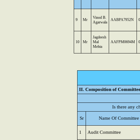
Vinod B.
9
Mr
AABPA7952N
Agarwala
Jagdeesh
10
Mr
Mal
AAFPM0694M
Mehta
II. Composition of Committe
Is there any 
Sr
Name Of Committee
1
Audit Committee