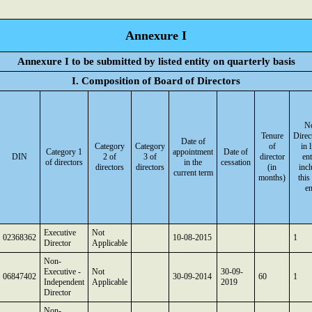
Annexure I
Annexure I to be submitted by listed entity on quarterly basis
I. Composition of Board of Directors
No
Tenure
Direc
Date of
Category
Category
of
in 
Category 1
appointment
Date of
DIN
2 of
3 of
director
ent
of directors
in the
cessation
directors
directors
(in
inc
current term
months)
this
en
Executive
Not
02368362
10-08-2015
1
Director
Applicable
Non-
Executive -
Not
30-09-
06847402
30-09-2014
60
1
Independent
Applicable
2019
Director
Non-